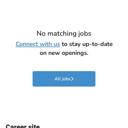
No matching jobs
Connect with us
to stay up-to-date
on new openings.
All jobs
Career site