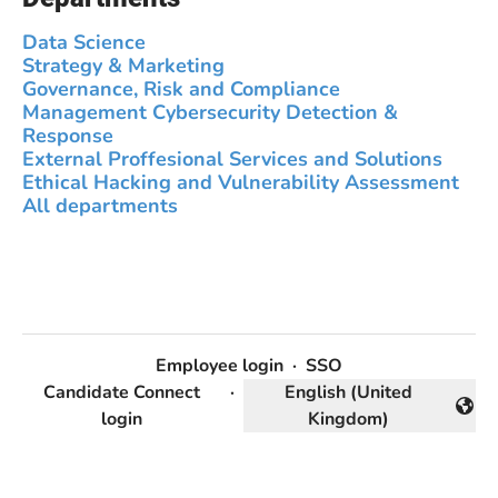
Data Science
Strategy & Marketing
Governance, Risk and Compliance
Management Cybersecurity Detection &
Response
External Proffesional Services and Solutions
Ethical Hacking and Vulnerability Assessment
All departments
Employee login
·
SSO
Candidate Connect
·
English (United
Change language
login
Kingdom)