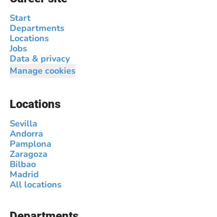
Start
Departments
Locations
Jobs
Data & privacy
Manage cookies
Locations
Sevilla
Andorra
Pamplona
Zaragoza
Bilbao
Madrid
All locations
Departments