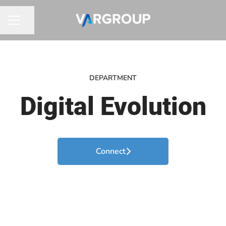
Share page
CAREER MENU
DEPARTMENT
Digital Evolution
Connect