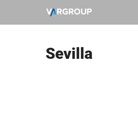
Sevilla