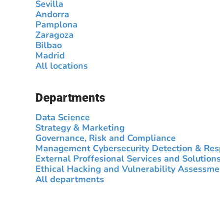
Sevilla
Andorra
Pamplona
Zaragoza
Bilbao
Madrid
All locations
Departments
Data Science
Strategy & Marketing
Governance, Risk and Compliance
Management Cybersecurity Detection & Re
External Proffesional Services and Solution
Ethical Hacking and Vulnerability Assessme
All departments