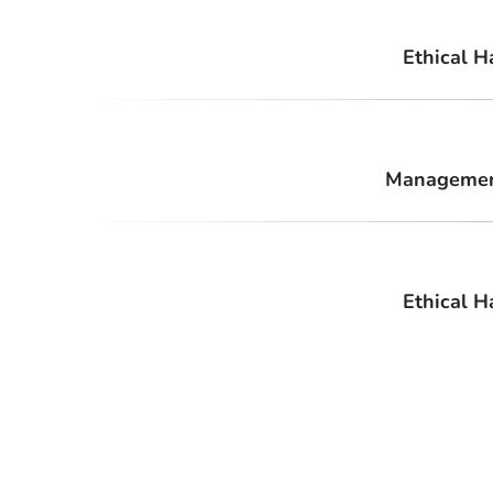
Ethical H
Management
Ethical H