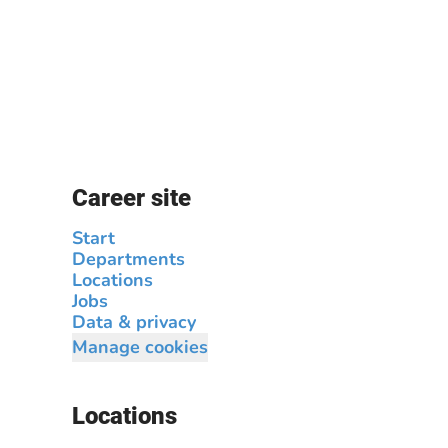
Career site
Start
Departments
Locations
Jobs
Data & privacy
Manage cookies
Locations