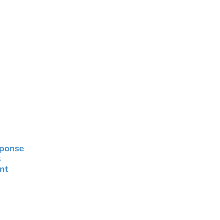
sponse
s
nt