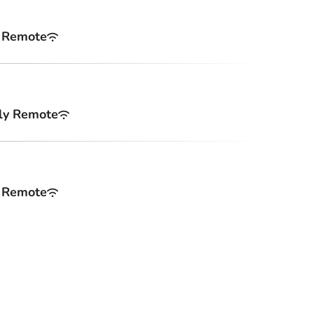
y Remote
ly Remote
y Remote