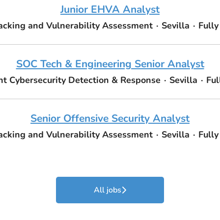
Junior EHVA Analyst
acking and Vulnerability Assessment
·
Sevilla
·
Full
SOC Tech & Engineering Senior Analyst
 Cybersecurity Detection & Response
·
Sevilla
·
Ful
Senior Offensive Security Analyst
acking and Vulnerability Assessment
·
Sevilla
·
Full
All jobs