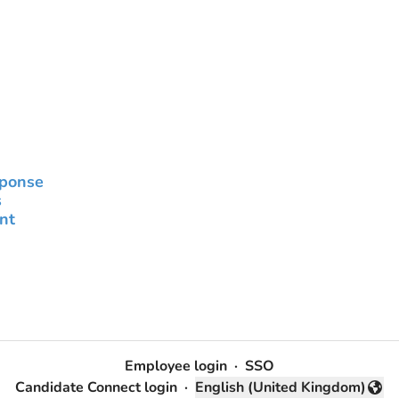
sponse
s
nt
Employee login
·
SSO
Candidate Connect login
·
English (United Kingdom)
Change language