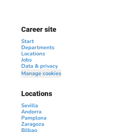
Career site
Start
Departments
Locations
Jobs
Data & privacy
Manage cookies
Locations
Sevilla
Andorra
Pamplona
Zaragoza
Bilbao