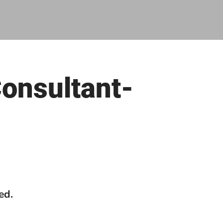
Consultant-
ed.