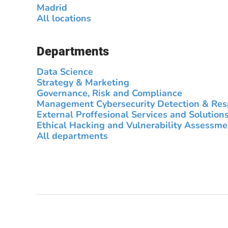
Madrid
All locations
Departments
Data Science
Strategy & Marketing
Governance, Risk and Compliance
Management Cybersecurity Detection & Re
External Proffesional Services and Solution
Ethical Hacking and Vulnerability Assessme
All departments