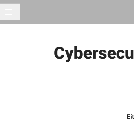
Share page
CAREER MENU
Cybersecur
Ei