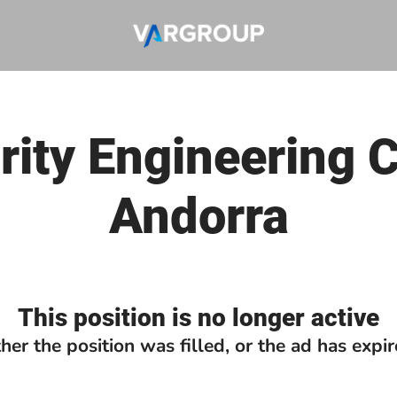
ity Engineering 
Andorra
This position is no longer active
ther the position was filled, or the ad has expir