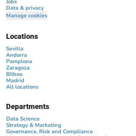
Jobs
Data & privacy
Manage cookies
Locations
Sevilla
Andorra
Pamplona
Zaragoza
Bilbao
Madrid
All locations
Departments
Data Science
Strategy & Marketing
Governance, Risk and Compliance