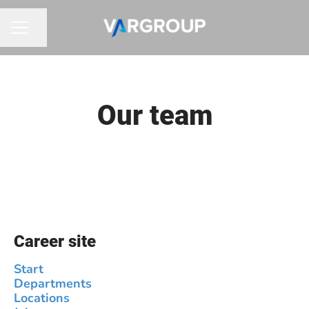
Share page
CAREER MENU
Our team
Career site
Start
Departments
Locations