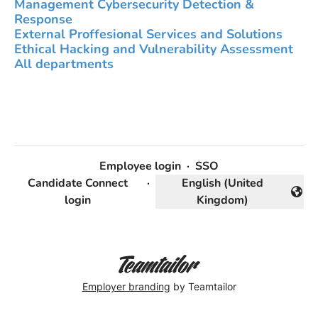
Management Cybersecurity Detection &
Response
External Proffesional Services and Solutions
Ethical Hacking and Vulnerability Assessment
All departments
Employee login
·
SSO
Candidate Connect
·
English (United
Change language
login
Kingdom)
Employer branding
by Teamtailor