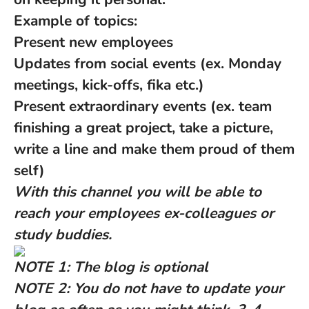
Example of topics:
Present new employees
Updates from social events (ex. Monday
meetings, kick-offs, fika etc.)
Present extraordinary events (ex. team
finishing a great project, take a picture,
write a line and make them proud of them
self)
With this channel you will be able to
reach your employees ex-colleagues or
study buddies.
NOTE 1: The blog is optional
NOTE 2: You do not have to update your