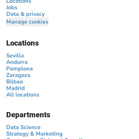
Locations
Jobs
Data & privacy
Manage cookies
Locations
Sevilla
Andorra
Pamplona
Zaragoza
Bilbao
Madrid
All locations
Departments
Data Science
Strategy & Marketing