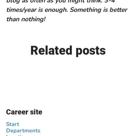
blog as often as you might think. 3-4
times/year is enough. Something is better
than nothing!
Related posts
We welcome Jin Sung to our
company
Career site
Start
Departments