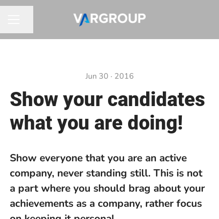
Share page
CAREER MENU
Jun 30 · 2016
Show your candidates
what you are doing!
Show everyone that you are an active
company, never standing still. This is not
a part where you should brag about your
achievements as a company, rather focus
on keeping it personal.