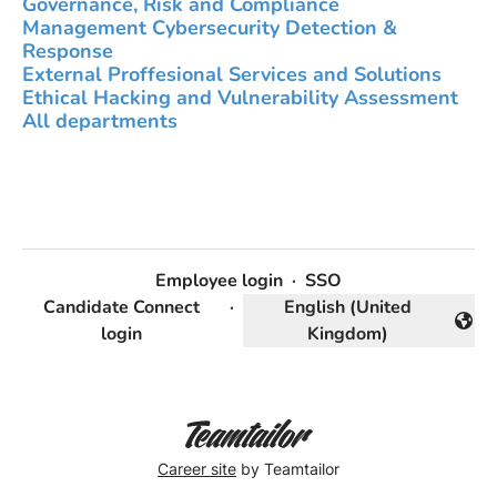
Governance, Risk and Compliance
Management Cybersecurity Detection &
Response
External Proffesional Services and Solutions
Ethical Hacking and Vulnerability Assessment
All departments
Employee login
·
SSO
Candidate Connect
·
English (United
Change language
login
Kingdom)
Career site
by Teamtailor